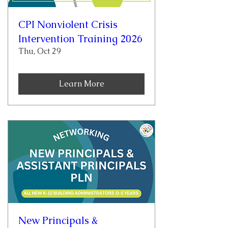
CPI Nonviolent Crisis
Intervention Training 2026
Thu, Oct 29
Learn More
New Principals &