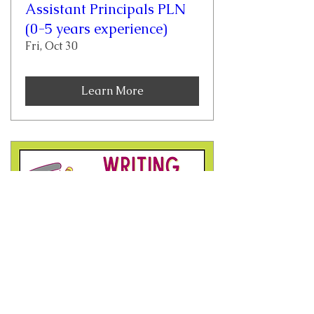
Assistant Principals PLN
(0-5 years experience)
Fri, Oct 30
Learn More
Writing Across the
Content Areas Grades 4-