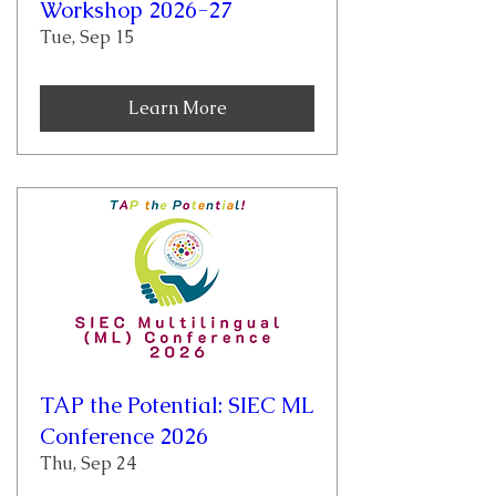
Workshop 2026-27
Tue, Sep 15
Learn More
TAP the Potential: SIEC ML
Conference 2026
Thu, Sep 24