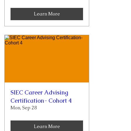
Learn More
SIEC Career Advising
Certification- Cohort 4
Mon, Sep 28
Learn More