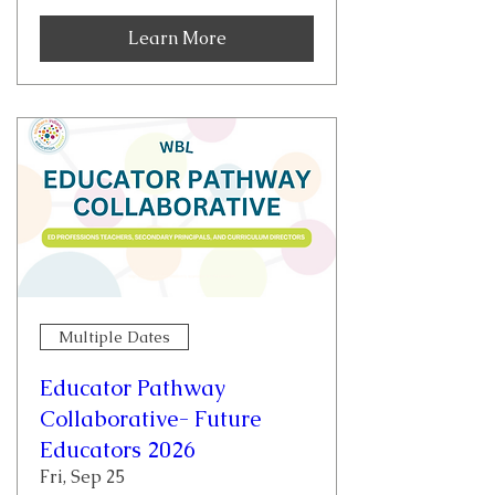
Learn More
Multiple Dates
Educator Pathway
Collaborative- Future
Educators 2026
Fri, Sep 25