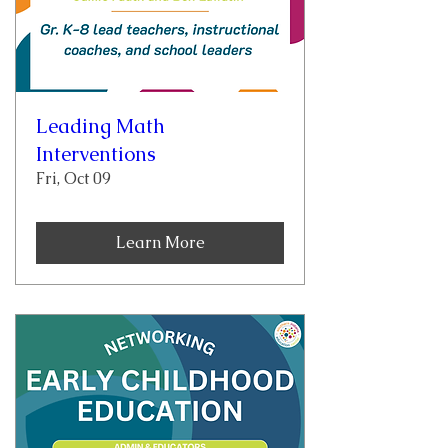
Leading Math
Interventions
Fri, Oct 09
Learn More