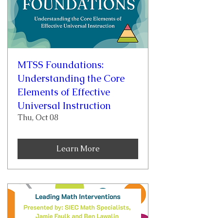
MTSS Foundations:
Understanding the Core
Elements of Effective
Universal Instruction
Thu, Oct 08
Learn More