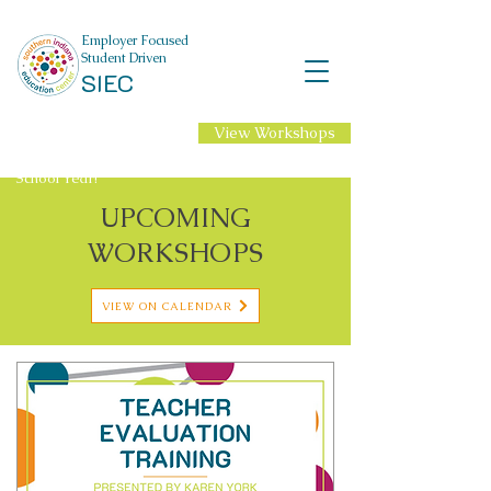
Employer Focused
Student Driven
SIEC
View Workshops
NEW Professional
Learning for 2026-27
School Year!
UPCOMING
WORKSHOPS
VIEW ON CALENDAR