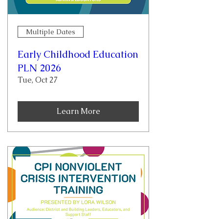
Multiple Dates
Early Childhood Education
PLN 2026
Tue, Oct 27
Learn More