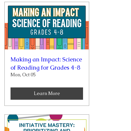
Making an Impact: Science
of Reading for Grades 4-8
Mon, Oct 05
Learn More