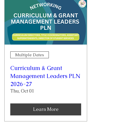
Multiple Dates
Curriculum & Grant
Management Leaders PLN
2026-27
Thu, Oct 01
Learn More