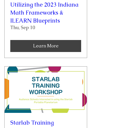
Utilizing the 2023 Indiana
Math Frameworks &
ILEARN Blueprints
Thu, Sep 10
Learn More
Starlab Training