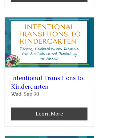
Intentional Transitions to
Kindergarten
Wed, Sep 30
Learn More