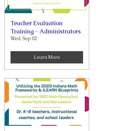
Teacher Evaluation
Training - Administrators
Wed, Sep 02
Learn More