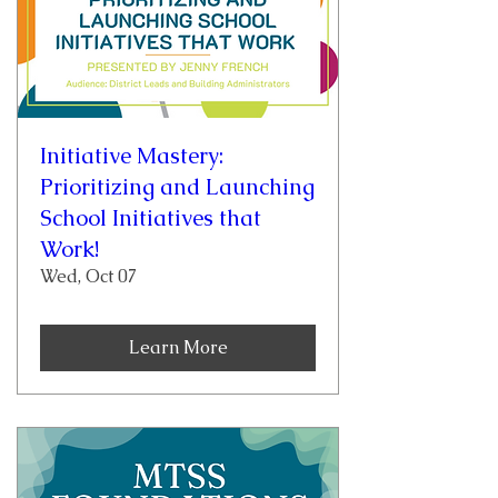
Initiative Mastery:
Prioritizing and Launching
School Initiatives that
Work!
Wed, Oct 07
Learn More