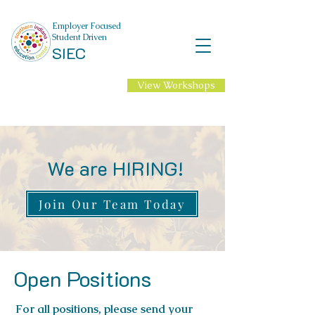
Employer Focused
Student Driven
SIEC
View Workshops
NEW Professional
Learning for 2026-27
School Year!
We are HIRING!
Join Our Team Today
Open Positions
For all positions, please send your