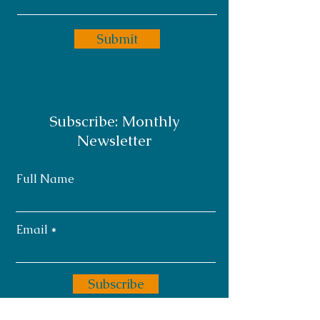
Submit
Subscribe: Monthly
Newsletter
Full Name
Email
Subscribe