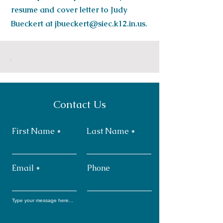
resume and cover letter to Judy
Bueckert at
jbueckert@siec.k12.in.us
.
.
Contact Us
First Name
Last Name
Email
Phone