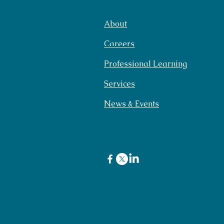
About
Careers
Professional Learning
Services
News & Events