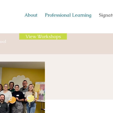
About
Professional Learning
Signatu
View Workshops
ool