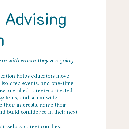
 Advising
n
re with where they are going.
ication helps educators move
, isolated events, and one-time
how to embed career-connected
 systems, and schoolwide
 their interests, name their
and build confidence in their next
ounselors, career coaches,