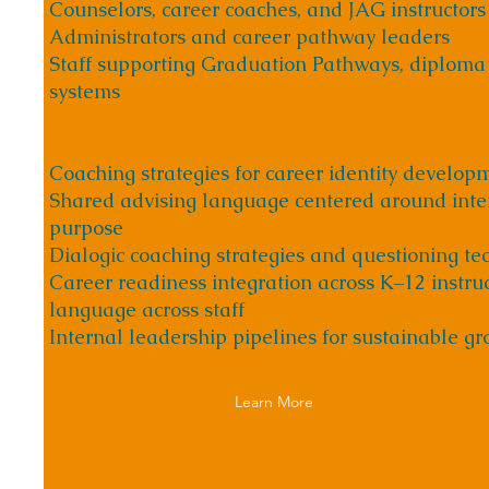
Counselors, career coaches, and JAG instructors
Administrators and career pathway leaders
Staff supporting Graduation Pathways, diploma
systems
What It Builds
Coaching strategies for career identity develop
Shared advising language centered around inter
purpose
Dialogic coaching strategies and questioning te
Career readiness integration across K–12 instru
language across staff
Internal leadership pipelines for sustainable g
Learn More