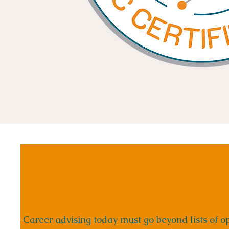
What It Is
Career advising today must go beyond lists of op