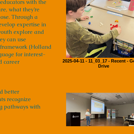
 educators with the
are, what they’re
rpose. Through a
evelop expertise in
youth explore and
hey can use
C framework (Holland
guage for interest-
d career
2025-04-11 - 11_03_17 - Recent - 
Drive
d better
nts recognize
ng pathways with