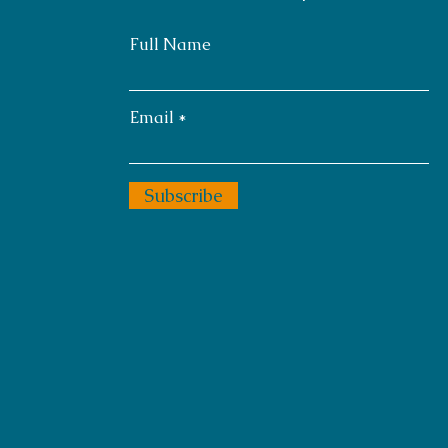
Full Name
Email
Subscribe