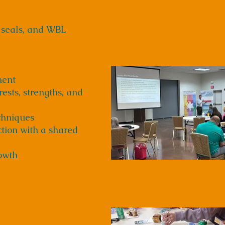
 seals, and WBL
ment
ests, strengths, and
chniques
ction with a shared
rowth