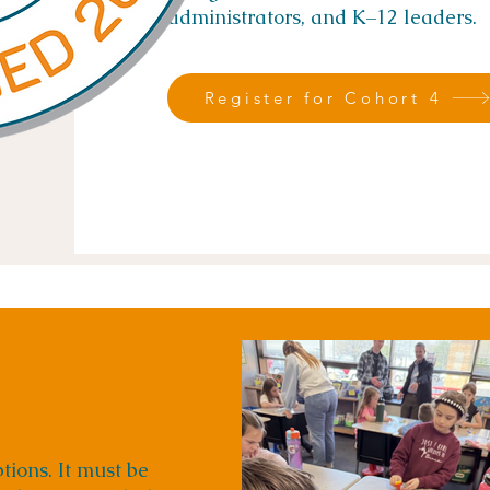
administrators, and K–12 leaders.
Register for Cohort 4
tions. It must be