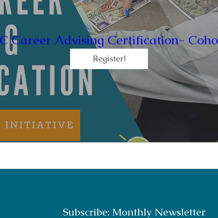
C Career Advising Certification- Coho
Register!
Subscribe: Monthly Newsletter