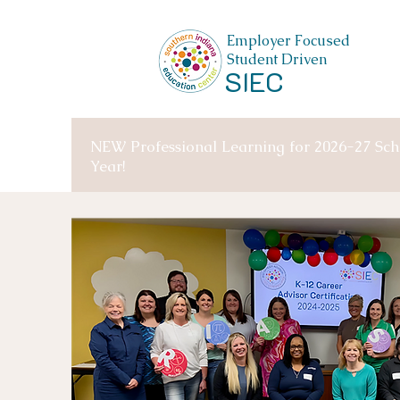
Employer Focused
Student Driven
SIEC
NEW Professional Learning for 2026-27 Sch
Year!