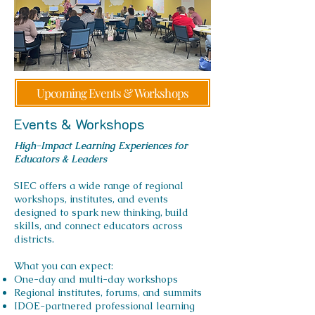
Upcoming Events & Workshops
Events & Workshops
High-Impact Learning Experiences for
Educators & Leaders
SIEC offers a wide range of regional
workshops, institutes, and events
designed to spark new thinking, build
skills, and connect educators across
districts.
What you can expect:
One-day and multi-day workshops
Regional institutes, forums, and summits
IDOE-partnered professional learning