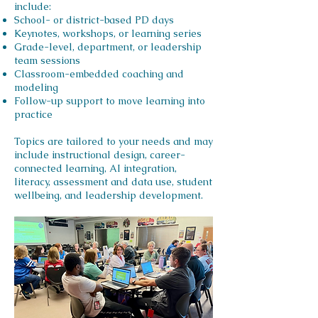
include:
School- or district-based PD days
Keynotes, workshops, or learning series
Grade-level, department, or leadership
team sessions
Classroom-embedded coaching and
modeling
Follow-up support to move learning into
practice
Topics are tailored to your needs and may
include instructional design, career-
connected learning, AI integration,
literacy, assessment and data use, student
wellbeing, and leadership development.