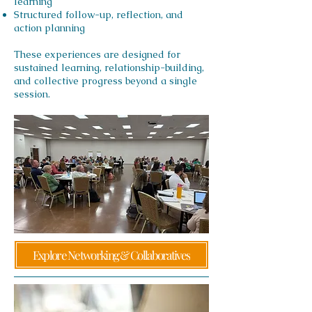
learning
Structured follow-up, reflection, and
action planning
These experiences are designed for
sustained learning, relationship-building,
and collective progress beyond a single
session.
Explore Networking & Collaboratives