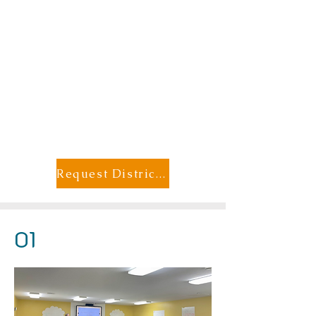
Request District Member Pricing
01