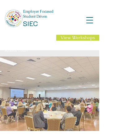
Employer Focused
Student Driven
SIEC
View Workshops
NEW Professional
Learning for 2026-27
School Year!