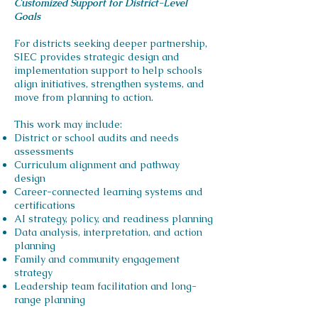
Customized Support for District-Level
Goals
For districts seeking deeper partnership,
SIEC provides strategic design and
implementation support to help schools
align initiatives, strengthen systems, and
move from planning to action.
This work may include:
District or school audits and needs
assessments
Curriculum alignment and pathway
design
Career-connected learning systems and
certifications
AI strategy, policy, and readiness planning
Data analysis, interpretation, and action
planning
Family and community engagement
strategy
Leadership team facilitation and long-
range planning