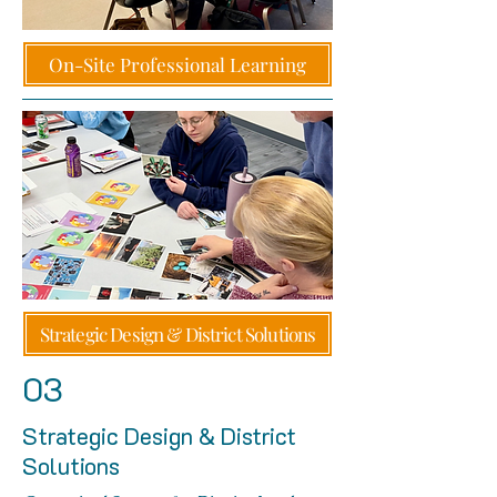
On-Site Professional Learning
Strategic Design & District Solutions
03
Strategic Design & District
Solutions