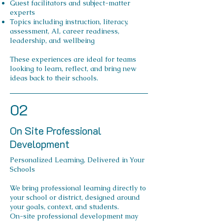
Guest facilitators and subject-matter
experts
Topics including instruction, literacy,
assessment, AI, career readiness,
leadership, and wellbeing
These experiences are ideal for teams
looking to learn, reflect, and bring new
ideas back to their schools.
02
On Site Professional
Development
Personalized Learning, Delivered in Your
Schools
We bring professional learning directly to
your school or district, designed around
your goals, context, and students.
On-site professional development may