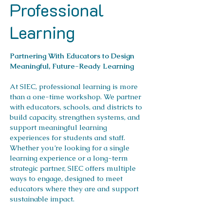
Professional
Learning
Partnering With Educators to Design
Meaningful, Future-Ready Learning
At SIEC, professional learning is more
than a one-time workshop. We partner
with educators, schools, and districts to
build capacity, strengthen systems, and
support meaningful learning
experiences for students and staff.
Whether you’re looking for a single
learning experience or a long-term
strategic partner, SIEC offers multiple
ways to engage, designed to meet
educators where they are and support
sustainable impact.