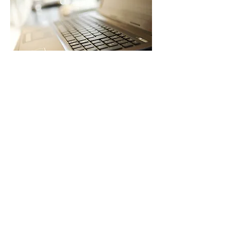
Browse Virtual & On-Demand Learning
05
Virtual & On-Demand Learning
Flexible, High-Quality Learning—Anytime,
Anywhere
SIEC offers virtual and on-demand
professional learning options to support
flexibility, access, and scale.
Options include:
Self-paced online courses and learning