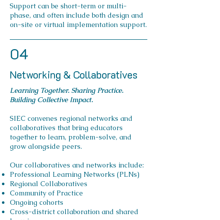
Support can be short-term or multi-
phase, and often include both design and
on-site or virtual implementation support.
04
Networking & Collaboratives
Learning Together. Sharing Practice.
Building Collective Impact.
SIEC convenes regional networks and
collaboratives that bring educators
together to learn, problem-solve, and
grow alongside peers.
Our collaboratives and networks include:
Professional Learning Networks (PLNs)
Regional Collaboratives
Community of Practice
Ongoing cohorts
Cross-district collaboration and shared