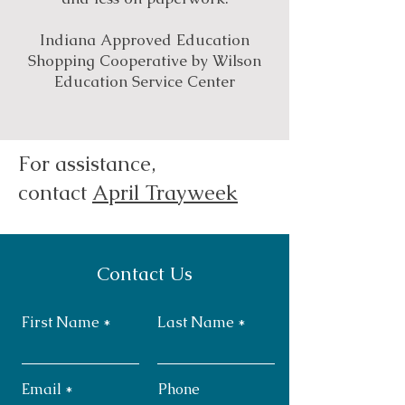
Indiana Approved Education
Shopping Cooperative by Wilson
Education Service Center
For assistance,
contact
April Trayweek
Contact Us
First Name
Last Name
Email
Phone