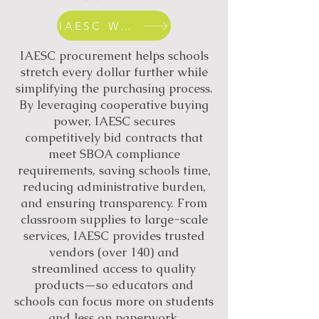
IAESC WEBSITE
IAESC procurement helps schools
stretch every dollar further while
simplifying the purchasing process.
By leveraging cooperative buying
power, IAESC secures
competitively bid contracts that
meet SBOA compliance
requirements, saving schools time,
reducing administrative burden,
and ensuring transparency. From
classroom supplies to large-scale
services, IAESC provides trusted
vendors (over 140) and
streamlined access to quality
products—so educators and
schools can focus more on students
and less on paperwork.