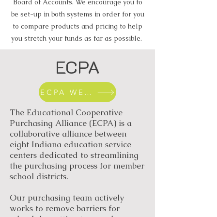
Board of Accounts. We encourage you to
be set-up in both systems in order for you
to compare products and pricing to help
you stretch your funds as far as possible.
ECPA
ECPA WEBSITE
The Educational Cooperative
Purchasing Alliance (ECPA) is a
collaborative alliance between
eight Indiana education service
centers dedicated to streamlining
the purchasing process for member
school districts.
Our purchasing team actively
works to remove barriers for