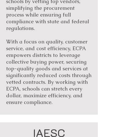
schools by vetting top vendors,
simplifying the procurement
process while ensuring full
compliance with state and federal
regulations.
With a focus on quality, customer
service, and cost efficiency, ECPA
empowers districts to leverage
collective buying power, securing
top-quality goods and services at
significantly reduced costs through
vetted contracts. By working with
ECPA, schools can stretch every
dollar, maximize efficiency, and
ensure compliance.
IAESC