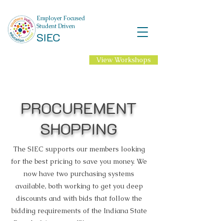
Employer Focused
Student Driven
SIEC
View Workshops
NEW Professional
Learning for 2026-27
School Year!
PROCUREMENT
SHOPPING
The SIEC supports our members looking
for the best pricing to save you money. We
now have two purchasing systems
available, both working to get you deep
discounts and with bids that follow the
bidding requirements of the Indiana State