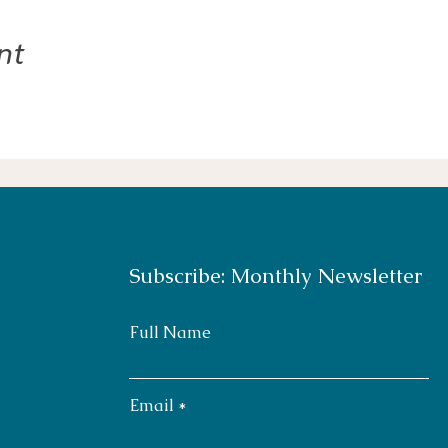
nt
Subscribe: Monthly Newsletter
Full Name
Email