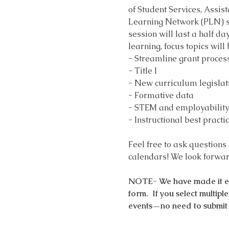
of Student Services, Assis
Learning Network (PLN) ses
session will last a half da
learning, focus topics will
- Streamline grant proces
- Title I
- New curriculum legislat
- Formative data
- STEM and employability 
- Instructional best practi
Feel free to ask questions
calendars! We look forward
NOTE- We have made it easy
form.  If you select multip
events—no need to submit 