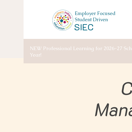
Employer Focused
Student Driven
SIEC
NEW Professional Learning for 2026-27 Sch
Year!
C
Man