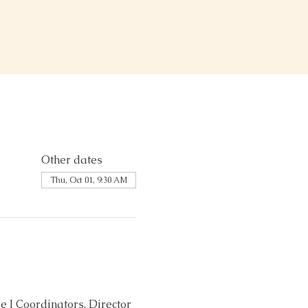
Other dates
Thu, Oct 01, 9:30 AM
 I Coordinators, Director 