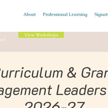
About
Professional Learning
Signatu
View Workshops
ool
urriculum & Gra
agement Leaders
2026-27