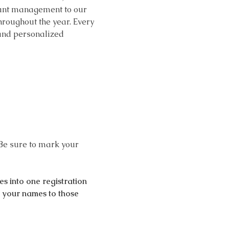
grant management to our 
roughout the year. Every 
 and personalized 
Be sure to mark your 
 into one registration 
d your names to those 