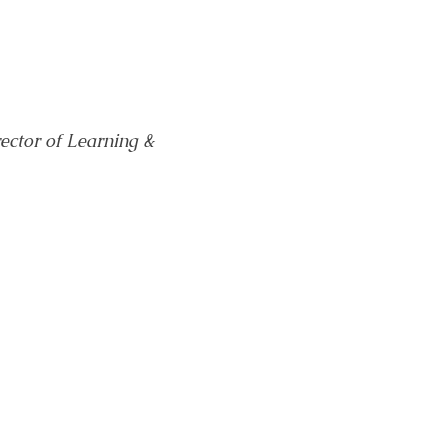
ector of Learning & 