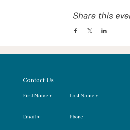
Share this eve
Contact Us
First Name
Last Name
Email
Phone