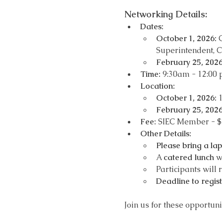
Networking Details: 
Dates:
October 1, 2026:
 
Superintendent, C
February 25, 2026
Time:
 9:30am - 12:00
Location: 
October 1, 2026:
 
February 25, 2026
Fee:
 SIEC Member - 
Other Details:
Please bring a la
A 
catered lunch
 w
Participants will 
Deadline to regis
Join us for these opportun