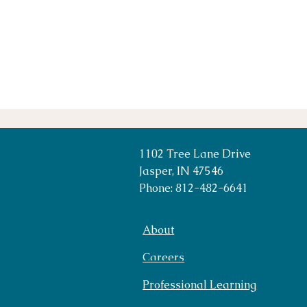
1102 Tree Lane Drive
Jasper, IN 47546
Phone: 812-482-6641
About
Careers
Professional Learning