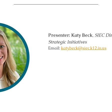
Presenter: Katy Beck
, 
SIEC Dir
Strategic Initiatives 
Email: 
katy.beck@siec.k12.in.us