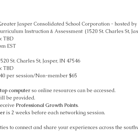
Greater Jasper Consolidated School Corporation - hosted by 
urriculum Instruction & Assessment  (1520 St. Charles St, Ja
:
 TBD
 pm EST
1520 St. Charles St, Jasper, IN 47546
: 
TBD
$40 per session/Non-member $65
ptop computer
 so online resources can be accessed.
ill be provided.
receive 
Professional Growth Points
.
ter
 is 2 weeks before each networking session.
ities to connect and share your experiences across the south