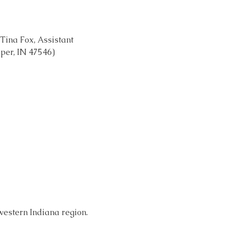
Tina Fox, Assistant 
sper, IN 47546)
western Indiana region. 