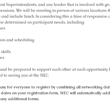
tant Superintendents, and any leader that is involved with 
sions. We will be meeting in person at various locations th
y and include lunch. In considering this a time of responsive
 be determined on participant needs, including:
ses
ion and scheduling
skills
ces
 and be prepared to support each other at each opportunity. 
 to seeing you at the SIEC.
 for everyone to register by combining all networking dates
le dates on your registration form, SIEC will automatically ad
any additional forms.