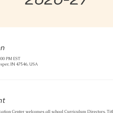
on
2:00 PM EST
asper, IN 47546, USA
nt
tion Center welcomes all school Curriculum Directors, Title