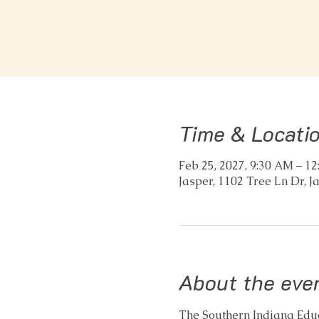
Time & Locati
Feb 25, 2027, 9:30 AM – 1
Jasper, 1102 Tree Ln Dr, J
About the eve
The Southern Indiana Educa