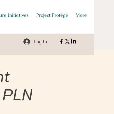
re Initiatives
Project Protégé
More
Log In
nt
 PLN