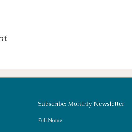
nt
Subscribe: Monthly Newsletter
Full Name