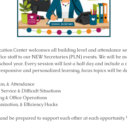
ation Center welcomes all building level and attendance sec
fice staff to our NEW Secretaries (PLN) events. We will be m
hool year. Every session will last a half day and include a c
 responsive and personalized learning, focus topics will be 
ion, & Attendance
Service & Difficult Situations
g & Office Operations
nization, & Efficiency Hacks
 and be prepared to support each other at each opportunity.