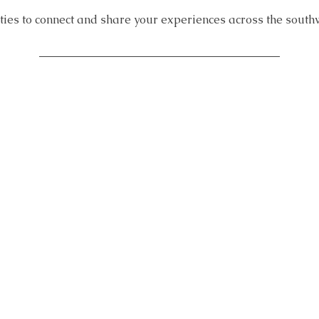
ities to connect and share your experiences across the south