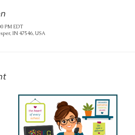
on
2:00 PM EDT
asper, IN 47546, USA
nt