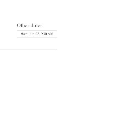
Other dates
Wed, Jun 02, 9:30 AM