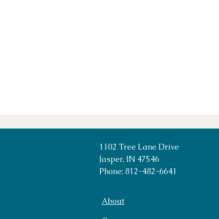
1102 Tree Lane Drive
Jasper, IN 47546
Phone: 812-482-6641
About