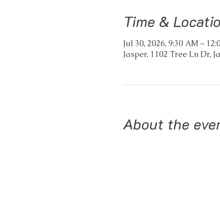
Time & Locati
Jul 30, 2026, 9:30 AM – 1
Jasper, 1102 Tree Ln Dr, J
About the eve