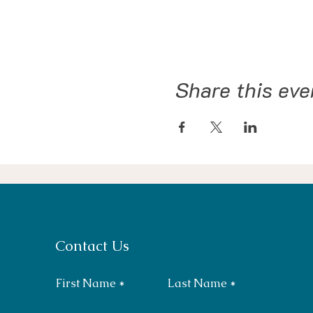
Share this eve
Contact Us
First Name
Last Name