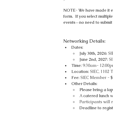
NOTE- We have made it easy
form.  If you select multip
events—no need to submit 
Networking Details: 
Dates:
July 30th, 2026:
 SI
June 2nd, 2027: 
SI
Time:
 9:30am- 12:00
Location: 
SIEC, 1102 T
Fee:
 SIEC Member - 
Other Details:
Please bring a la
A 
catered lunch
 w
Participants will 
Deadline to regis