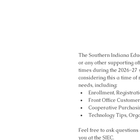
The Southern Indiana Educ
or any other supporting of
times during the 2026-27 sc
considering this a time of
needs, including:
Enrollment, Registrat
Front Office Customer 
Cooperative Purchasin
Technology Tips, Orga
Feel free to ask questions
you at the SIEC.