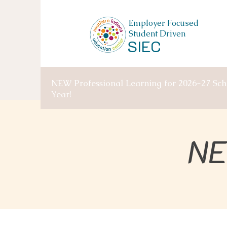
Employer Focused
Student Driven
SIEC
NEW Professional Learning for 2026-27 Sch
Year!
NE