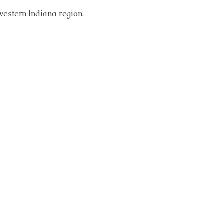
western Indiana region. 