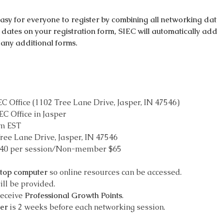
 for everyone to register by combining all networking dates
le dates on your registration form, SIEC will automatically ad
any additional forms.
EC Office (1102 Tree Lane Drive, Jasper, IN 47546)
EC Office in Jasper
pm EST
ree Lane Drive, Jasper, IN 47546
$40 per session/Non-member $65
ptop computer
 so online resources can be accessed.
ill be provided.
receive 
Professional Growth Points
.
ter
 is 2 weeks before each networking session.