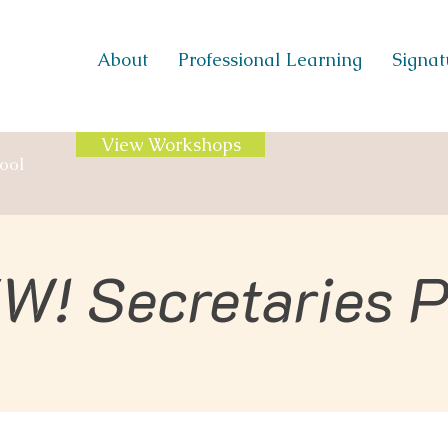
About
Professional Learning
Signatu
View Workshops
ool
W! Secretaries 