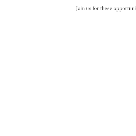
Join us for these opportun