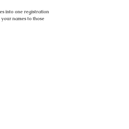
 into one registration 
d your names to those 