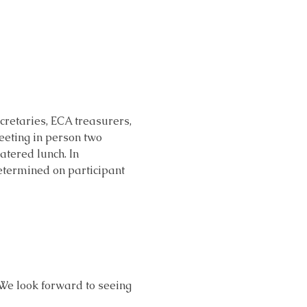
retaries, ECA treasurers, 
eeting in person two 
atered lunch. In 
determined on participant 
 We look forward to seeing 