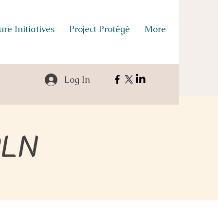
re Initiatives
Project Protégé
More
Log In
PLN