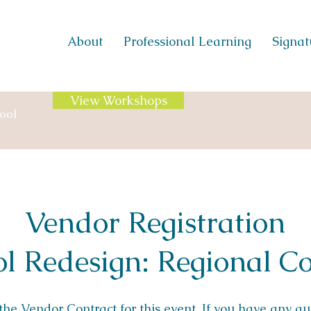
About
Professional Learning
Signatu
View Workshops
ool
Vendor Registration
l Redesign: Regional Co
 the
Vendor Contract
for this event. If you have any q