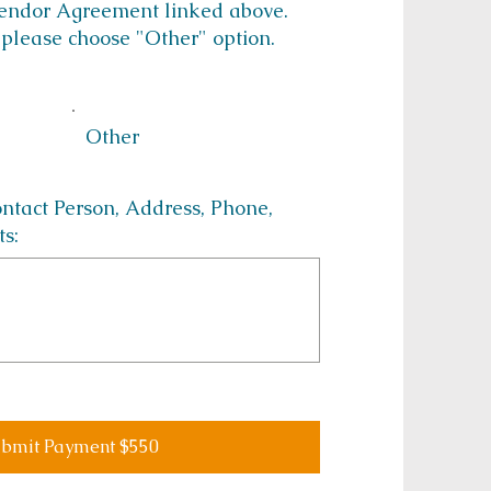
Vendor Agreement linked above.
 please choose "Other" option.
Other
act Person, Address, Phone,
ts:
bmit Payment $550