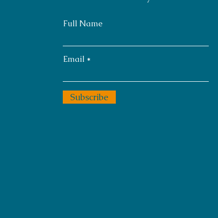
Full Name
Email
Subscribe