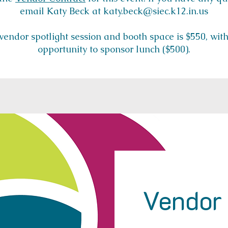
email Katy Beck at katy.beck@siec.k12.in.us
 vendor spotlight session and booth space is $550, wit
opportunity to sponsor lunch ($500).
Vendor 