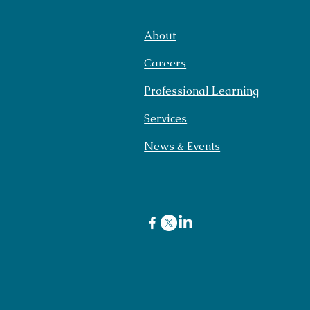
About
Careers
Professional Learning
Services
News & Events