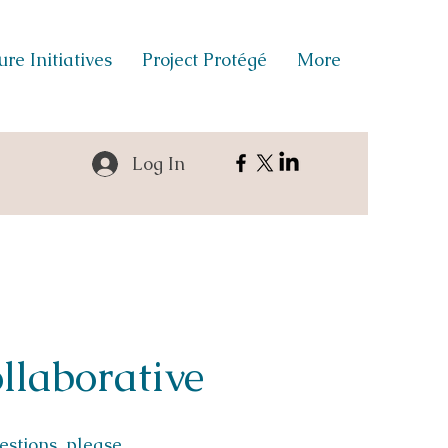
re Initiatives
Project Protégé
More
Log In
llaborative
uestions, please