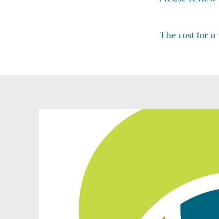
The cost for a