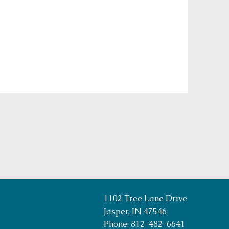
1102 Tree Lane Drive
Jasper, IN 47546
Phone: 812-482-6641