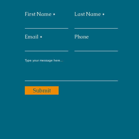
First Name
Last Name
Email
Phone
Submit