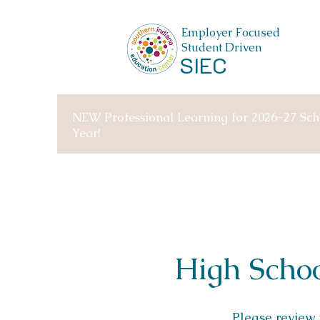
Employer Focused
Student Driven
SIEC
NEW Professional Learning for 2026-27 Sch
Year!
High Schoo
Please review