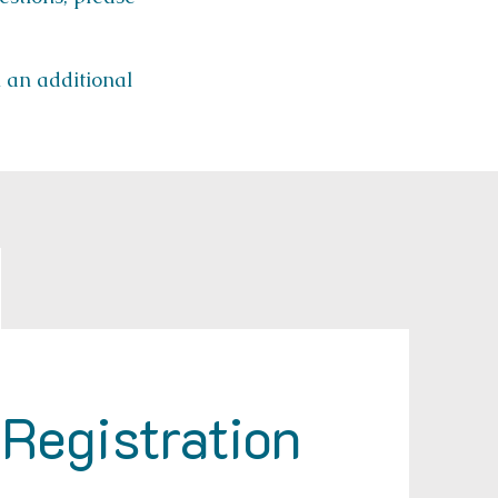
h an additional
Registration