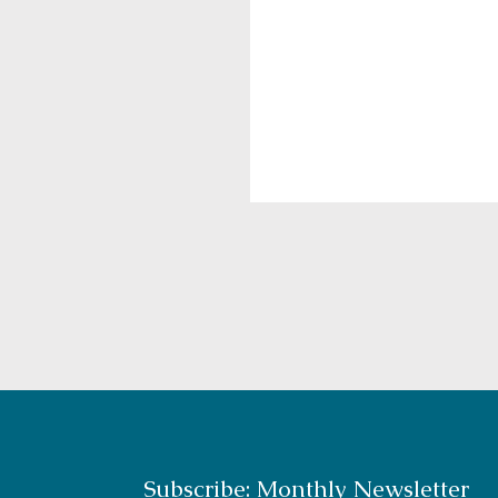
Subscribe: Monthly Newsletter