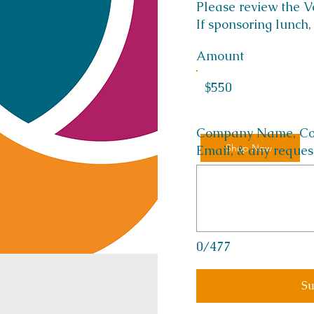
Please review the 
If sponsoring lunch,
Amount
$550
Company Name, Cont
Shop Now
Email, & any reques
0/477
Su