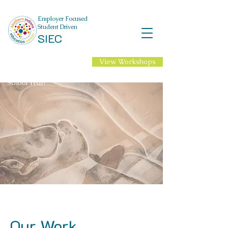
Employer Focused
Student Driven
SIEC
View Workshops
NEW Professional
Learning for 2026-27
School Year!
Our Work