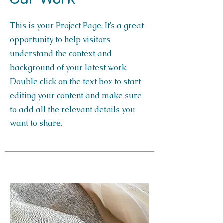
This is your Project Page. It's a great
opportunity to help visitors
understand the context and
background of your latest work.
Double click on the text box to start
editing your content and make sure
to add all the relevant details you
want to share.