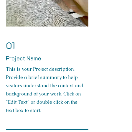
01
Project Name
This is your Project description.
Provide a brief summary to help
visitors understand the context and
background of your work. Click on
"Edit Text" or double click on the
text box to start.