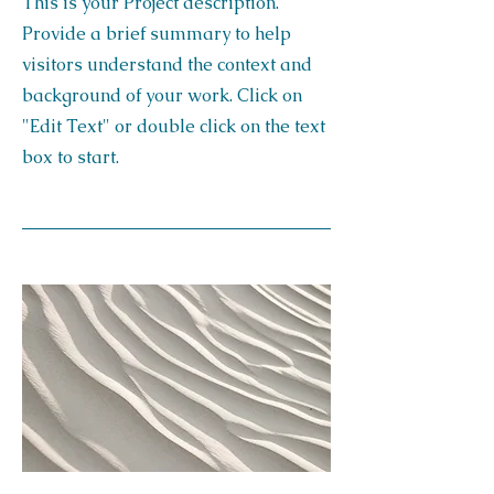
This is your Project description.
Provide a brief summary to help
visitors understand the context and
background of your work. Click on
"Edit Text" or double click on the text
box to start.