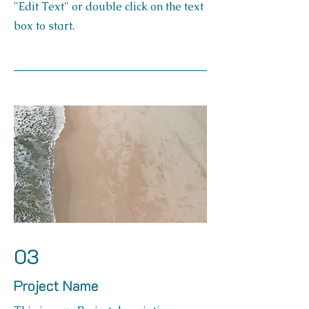
"Edit Text" or double click on the text
box to start.
03
Project Name