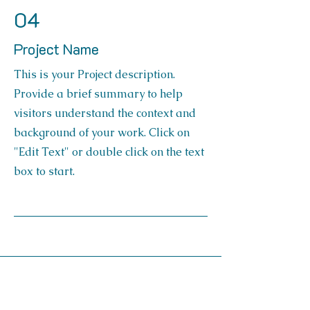
04
Project Name
This is your Project description.
Provide a brief summary to help
visitors understand the context and
background of your work. Click on
"Edit Text" or double click on the text
box to start.
Contact Us