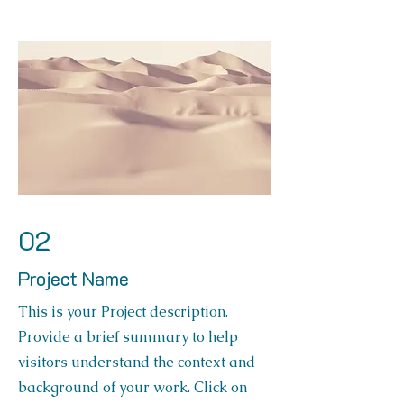
02
Project Name
This is your Project description.
Provide a brief summary to help
visitors understand the context and
background of your work. Click on