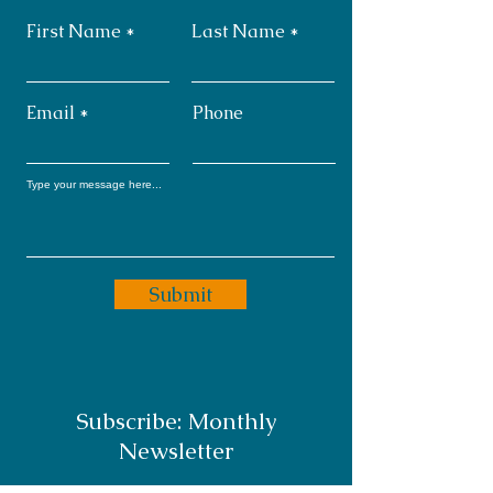
First Name
Last Name
Email
Phone
Submit
Subscribe: Monthly
Newsletter