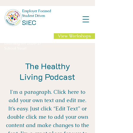
Employer Focused
Student Driven
SIEC
View Workshops
NEW Professional
Learning for 2026-27
School Year!
The Healthy
Living Podcast
I'm a paragraph. Click here to
add your own text and edit me.
It’s easy. Just click “Edit Text” or
double click me to add your own
content and make changes to the