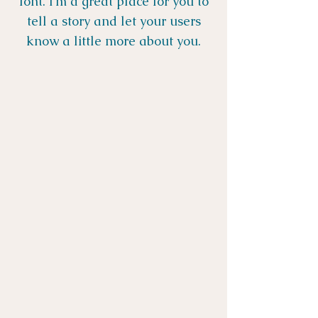
font. I’m a great place for you to
tell a story and let your users
know a little more about you.