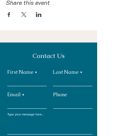
Share this event
Contact Us
First Name
Last Name
Email
Phone