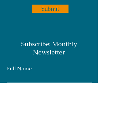
Submit
Subscribe: Monthly
Newsletter
Full Name
Email
Subscribe