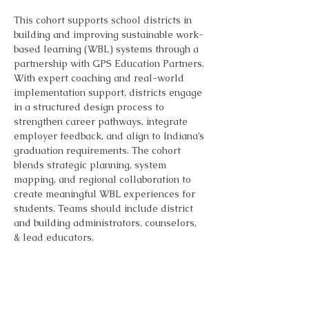
This cohort supports school districts in 
building and improving sustainable work-
based learning (WBL) systems through a 
partnership with GPS Education Partners. 
With expert coaching and real-world 
implementation support, districts engage 
in a structured design process to 
strengthen career pathways, integrate 
employer feedback, and align to Indiana’s 
graduation requirements. The cohort 
blends strategic planning, system 
mapping, and regional collaboration to 
create meaningful WBL experiences for 
students. Teams should include district 
and building administrators, counselors, 
& lead educators.