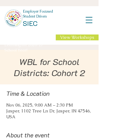
Employer Focused
Student Driven
SIEC
View Workshops
NEW Professional
Learning for 2026-27
School Year!
WBL for School
Districts: Cohort 2
Time & Location
Nov 06, 2025, 9:00 AM – 2:30 PM
Jasper, 1102 Tree Ln Dr, Jasper, IN 47546,
USA
About the event