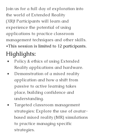
Join us for a full day of exploration into 
the world of Extended Reality 
(XR)! Participants will learn and 
experience the potential of using 
applications to practice classroom 
management techniques and other skills. 
*This session is limited to 12 participants.
Highlights:
Policy & ethics of using Extended 
Reality applications and hardware.
Demonstration of a mixed reality 
application and how a shift from 
passive to active learning takes 
place, building confidence and 
understanding.
Targeted classroom management 
strategies: Explore the use of avatar-
based mixed reality (MR) simulations 
to practice managing specific 
strategies.