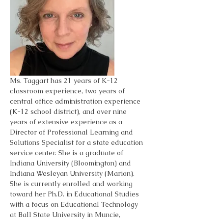
Ms. Taggart has 21 years of K-12 
classroom experience, two years of 
central office administration experience 
(K-12 school district), and over nine 
years of extensive experience as a 
Director of Professional Learning and 
Solutions Specialist for a state education 
service center. She is a graduate of 
Indiana University (Bloomington) and 
Indiana Wesleyan University (Marion). 
She is currently enrolled and working 
toward her Ph.D. in Educational Studies 
with a focus on Educational Technology 
at Ball State University in Muncie, 