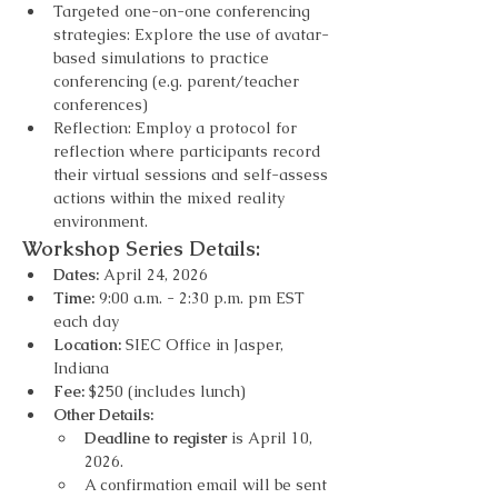
Targeted one-on-one conferencing 
strategies: Explore the use of avatar-
based simulations to practice 
conferencing (e.g. parent/teacher 
conferences)
Reflection: Employ a protocol for 
reflection where participants record 
their virtual sessions and self-assess 
actions within the mixed reality 
environment.
Workshop Series Details: 
Dates: 
April 24, 2026
Time:
 9:00 a.m. - 2:30 p.m. pm EST 
each day
Location: 
SIEC Office in Jasper, 
Indiana
Fee:
 $250 (includes lunch)
Other Details:
Deadline to register
 is April 10, 
2026.
A confirmation email will be sent 