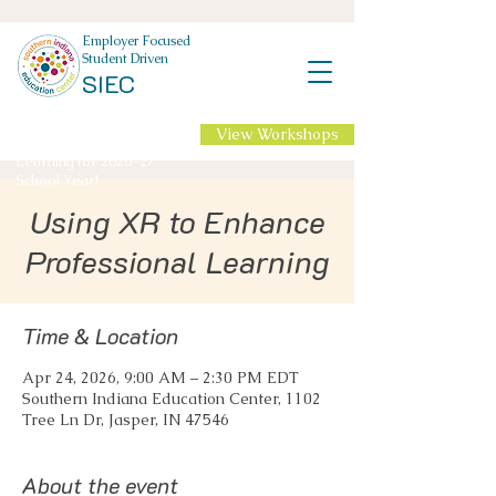
Employer Focused
Student Driven
SIEC
View Workshops
NEW Professional
Learning for 2026-27
School Year!
Using XR to Enhance
Professional Learning
Time & Location
Apr 24, 2026, 9:00 AM – 2:30 PM EDT
Southern Indiana Education Center, 1102
Tree Ln Dr, Jasper, IN 47546
About the event