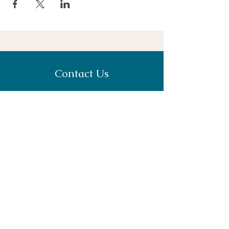
Contact Us
First Name
Last Name
Email
Phone
Submit