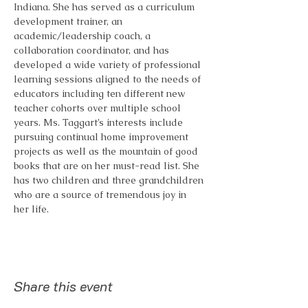
Indiana. She has served as a curriculum 
development trainer, an 
academic/leadership coach, a 
collaboration coordinator, and has 
developed a wide variety of professional 
learning sessions aligned to the needs of 
educators including ten different new 
teacher cohorts over multiple school 
years. Ms. Taggart’s interests include 
pursuing continual home improvement 
projects as well as the mountain of good 
books that are on her must-read list. She 
has two children and three grandchildren 
who are a source of tremendous joy in 
her life. 
Share this event