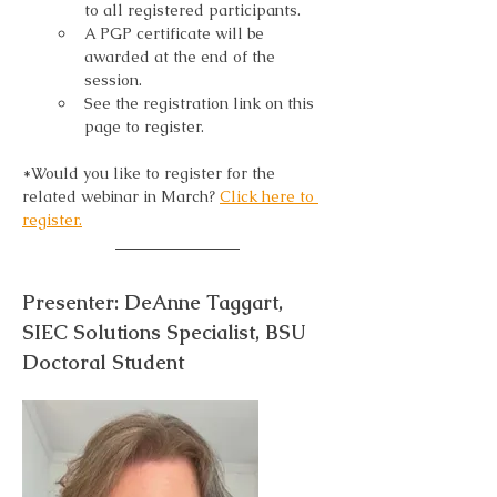
to all registered participants.
A PGP certificate will be 
awarded at the end of the 
session.
See the registration link on this 
page to register.
*Would you like to register for the 
related webinar in March? 
Click here to 
register.
Presenter: DeAnne Taggart, 
SIEC Solutions Specialist, BSU 
Doctoral Student