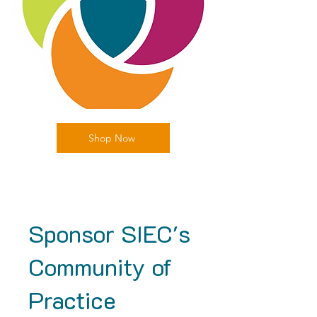
Shop Now
Sponsor SIEC's
Community of
Practice