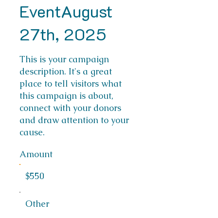
EventAugust
27th, 2025
This is your campaign
description. It's a great
place to tell visitors what
this campaign is about,
connect with your donors
and draw attention to your
cause.
Amount
$550
Other