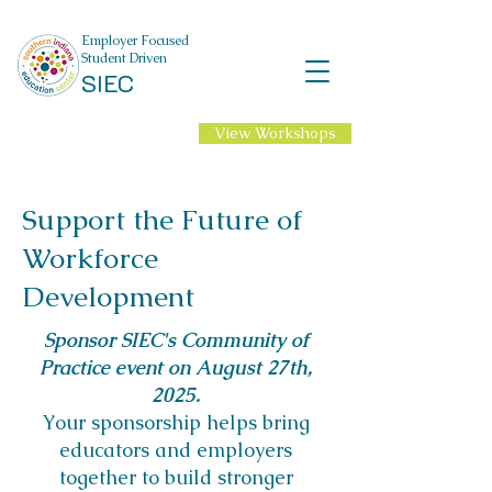
Employer Focused
Student Driven
SIEC
View Workshops
NEW Professional
Learning for 2026-27
School Year!
Support the Future of
Workforce
Development​
Sponsor SIEC's Community of
Practice event on August 27th,
2025.
Your sponsorship helps bring
educators and employers
together to build stronger