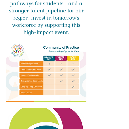
pathways for students—and a
stronger talent pipeline for our
region. Invest in tomorrow’s
workforce by supporting this
high-impact event.