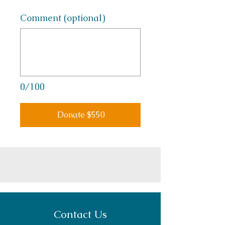
Comment (optional)
0/100
Donate $550
Contact Us