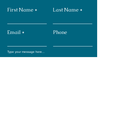
First Name
Last Name
Email
Phone
Submit
Subscribe: Monthly
Newsletter