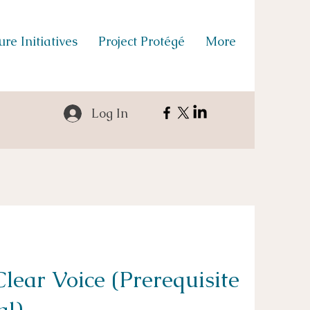
re Initiatives
Project Protégé
More
Log In
lear Voice (Prerequisite
al)