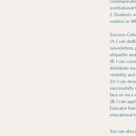
communication
institutional
2. Students w
routine or di
Success Crite
1A: I can dra
newsletters, 
etiquette and
1B: I can cor
distribute my
visibility and
2A: I can dem
successfully 
face or via a 
2B: I can app
Educator fram
educational t
You can also 