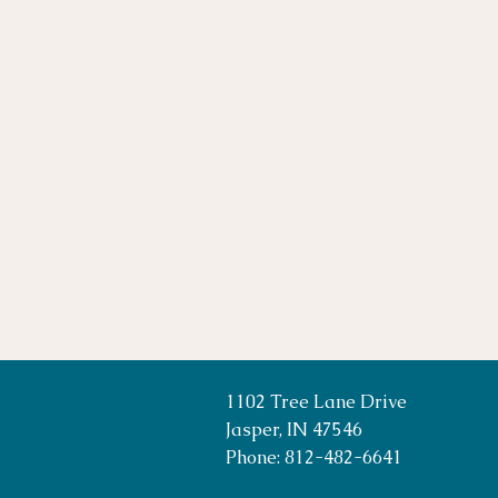
1102 Tree Lane Drive
Jasper, IN 47546
Phone: 812-482-6641