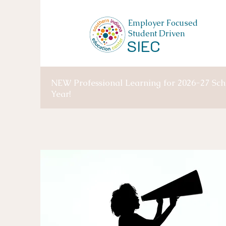
Employer Focused
Student Driven
SIEC
NEW Professional Learning for 2026-27 Sch
Year!