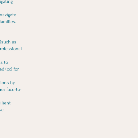
igating
 navigate
families.
 (such as
professional
ms to
d (cc) for
tions by
er face-to-
ilient
ve