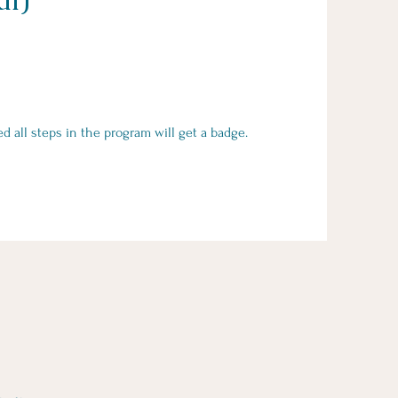
all steps in the program will get a badge.