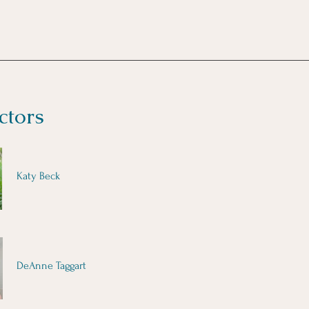
ctors
Katy Beck
DeAnne Taggart