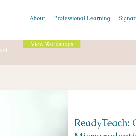
About
Professional Learning
Signatu
View Workshops
ool
ReadyTeach: C
Microcredenti