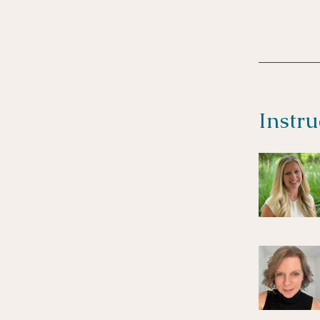
Instru