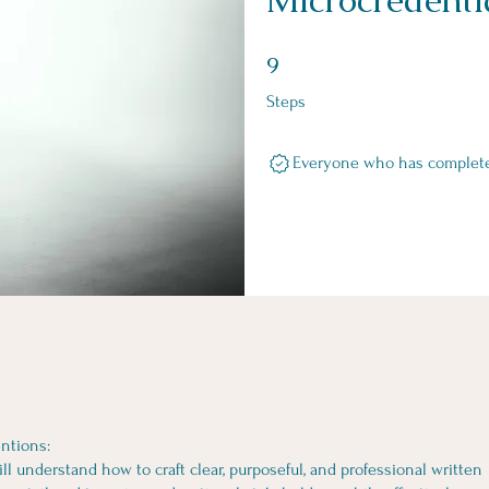
9 Steps
9
Steps
Everyone who has completed 
ntions:
ill understand how to craft clear, purposeful, and professional written