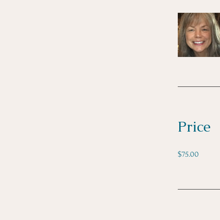
Price
$75.00