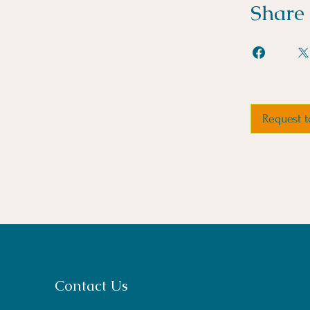
Share
Request t
Contact Us