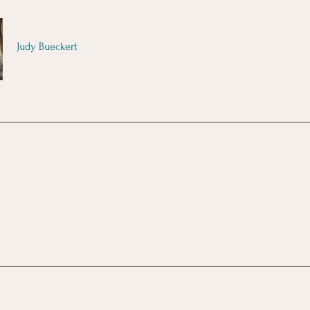
Judy Bueckert