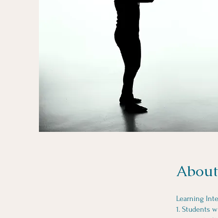
About
Learning Inte
1. Students w