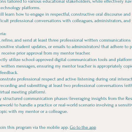
s tailored to various educational stakeholders, while effectively nav
 technology platforms.
ill learn how to engage in respectful, constructive oral discourse and
fficult professional conversations with colleagues, administrators, and 
ria:
ft, refine, and send at least three professional written communications
positive student updates, or emails to administrators) that adhere to 
 receive prior approval from my mentor teacher.
rectly utilize school-approved digital communication tools and platfor
 written messages, ensuring my mentor teacher is appropriately copie
 feedback.
onstrate professional respect and active listening during oral interac
recording and submitting at least two professional conversations (eith
virtual meeting platform).
ly structured communication phases (leveraging insights from the Res
ework) to handle a practice or real-world scenario involving a sensiti
opic with my mentor or a colleague.
join this program via the mobile app.
Go to the app