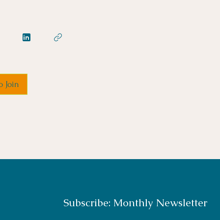
o Join
Subscribe: Monthly Newsletter