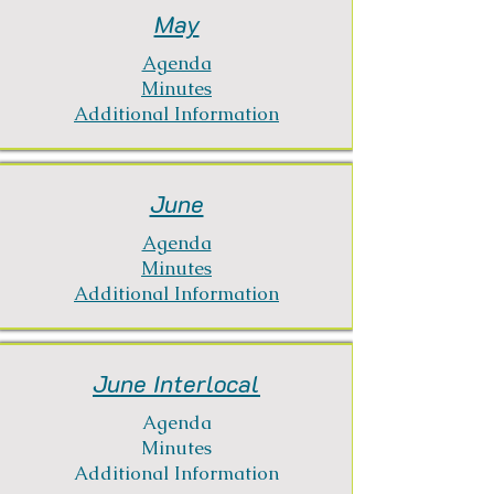
May
Agenda
Minutes
Additional Information
June
Agenda
Minutes
Additional Information
June Interlocal
Agenda
Minutes
Additional Information