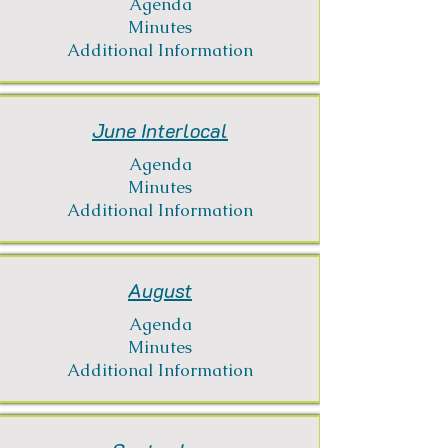
Agenda
Minutes
Additional Information
June Interlocal
Agenda
Minutes
Additional Information
August
Agenda
Minutes
Additional Information