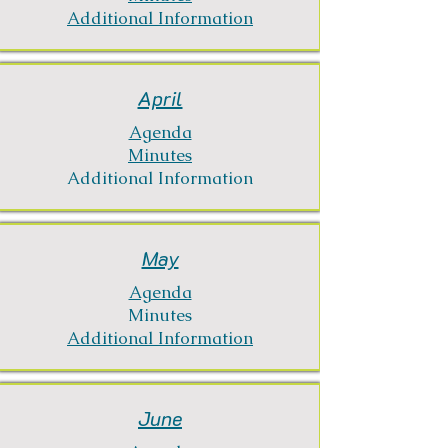
Additional Information
April
Agenda
Minutes
Additional Information
May
Agenda
Minutes
Additional Information
June