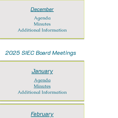
December
Agenda
Minutes
Additional Information
2025 SIEC Board Meetings
January
Agenda
Minutes
Additional Information
February