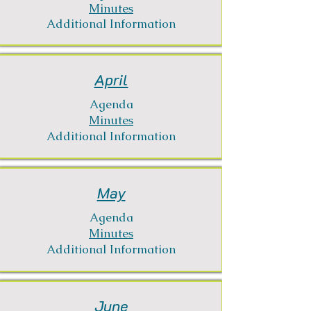
Minutes
Additional Information
April
Agenda
Minutes
Additional Information
May
Agenda
Minutes
Additional Information
June