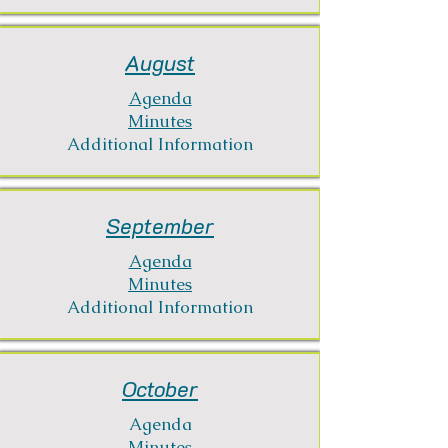
August
Agenda
Minutes
Additional Information
September
Agenda
Minutes
Additional Information
October
Agenda
Minutes