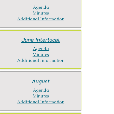
Agenda
Minutes
Additional Information
June Interlocal
Agenda
Minutes
Additional Information
August
Agenda
Minutes
Additional Information