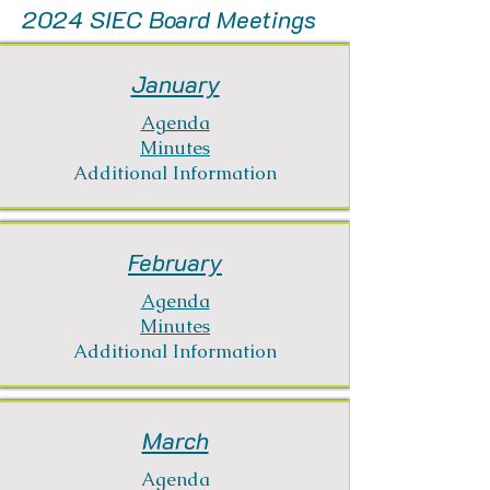
2024 SIEC Board Meetings
January
Agenda
Minutes
Additional Information
February
Agenda
Minutes
Additional Information
March
Agenda