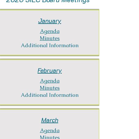
January
Agenda
Minutes
Additional Information
February
Agenda
Minutes
Additional Information
March
Agenda
Minutes