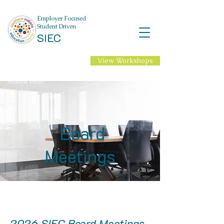
Employer Focused
Student Driven
SIEC
View Workshops
NEW Professional
Learning for 2026-27
School Year!
Board
Meetings
2026 SIEC Board Meetings