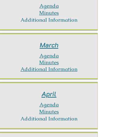
Agenda
Minutes
Additional Information
March
Agenda
Minutes
Additional Information
April
Agenda
Minutes
Additional Information