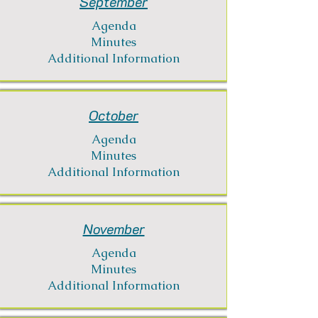
September
Agenda
Minutes
Additional Information
October
Agenda
Minutes
Additional Information
November
Agenda
Minutes
Additional Information