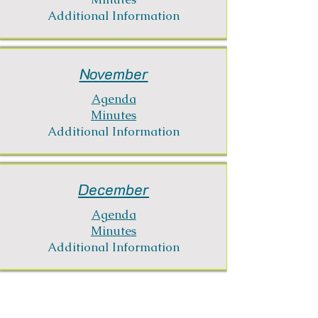
Additional Information
November
Agenda
Minutes
Additional Information
December
Agenda
Minutes
Additional Information