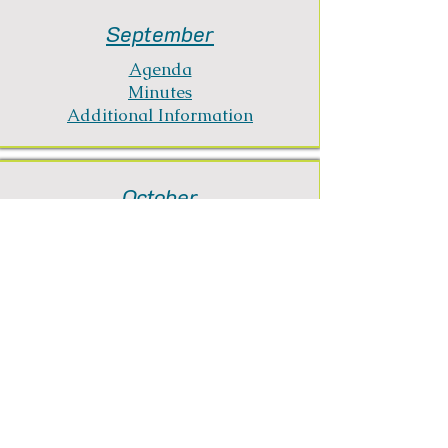
September
Agenda
Minutes
Additional Information
October
Agenda
Minutes
Additional Information
November
Agenda
Minutes
Additional Information