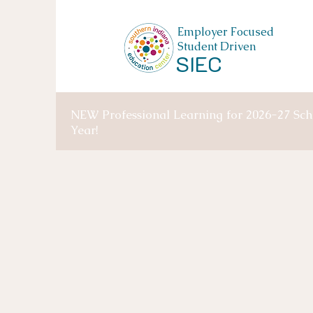
Employer Focused
Student Driven
SIEC
NEW Professional Learning for 2026-27 Sch
Year!