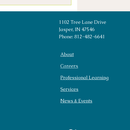
1102 Tree Lane Drive
Jasper, IN 47546
Phone: 812-482-6641
About
Careers
Professional Learning
Services
News & Events