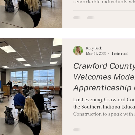
remarkable individuals who
Katy Beck
Mar 21, 2025
1 min read
Crawford Count
Welcomes Mode
Apprenticeship 
Last evening, Crawford Co
the Southern Indiana Educ
Construction to speak with s