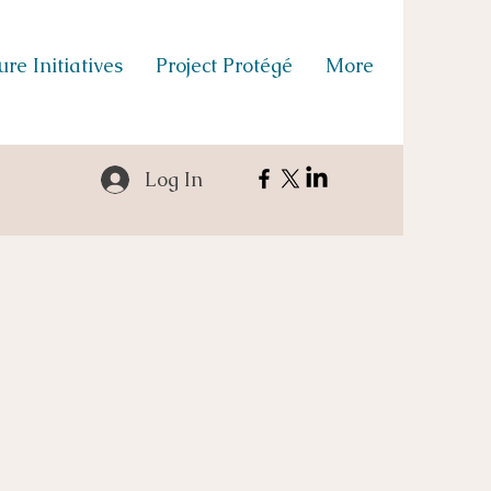
re Initiatives
Project Protégé
More
Log In