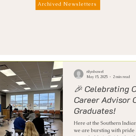
Archived Newsletters
rilynbawel
May 15, 2025
2 min read
🎉 Celebrating 
Career Advisor C
Graduates!
Here at the Southern Indian
we are bursting with pride