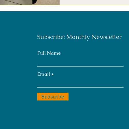
Subscribe: Monthly Newsletter
Full Name
Email
Subscribe