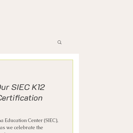
Our SIEC K12
ertification
a Education Center (SIEC),
 as we celebrate the