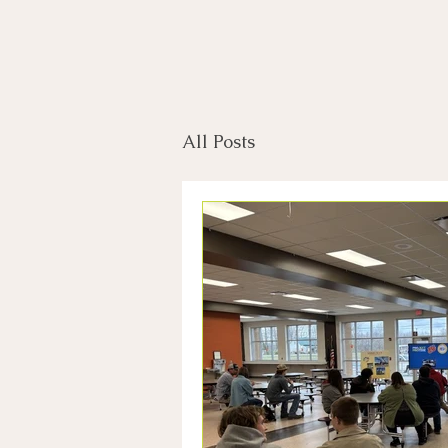
All Posts