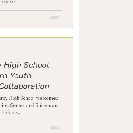
 have...
y High School
rn Youth
Collaboration
unty High School welcomed
ation Center and Shireman
tudents...