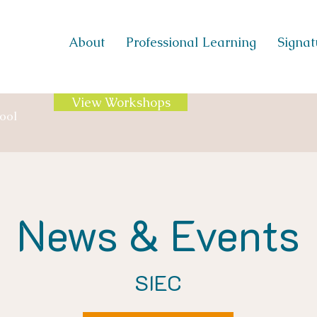
About
Professional Learning
Signatu
View Workshops
ool
News & Events
SIEC