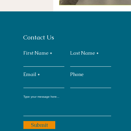
Contact Us
First Name
Last Name
Email
Phone
Submit