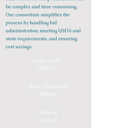
be complex and time-consuming.
Our consortium simplifies the
process by handling bid
administration, meeting USDA and
state requirements, and ensuring
cost savings.
Learn with
Others
Save Time and
Money
Have a
Voice!