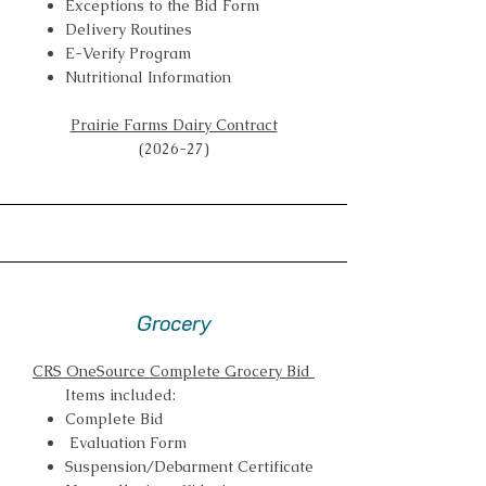
Exceptions to the Bid Form
Delivery Routines
E-Verify Program
Nutritional Information
Prairie Farms Dairy Contract
(2026-27)
Grocery
CRS OneSource Complete Grocery Bid
Items included:
Complete Bid
Evaluation Form
Suspension/Debarment Certificate