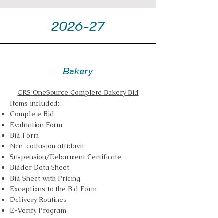
2026-27
Bakery
CRS OneSource Complete Bakery Bid
Items included:
Complete Bid
Evaluation Form
Bid Form
Non-collusion affidavit
Suspension/Debarment Certificate
Bidder Data Sheet
Bid Sheet with Pricing
Exceptions to the Bid Form
Delivery Routines
E-Verify Program