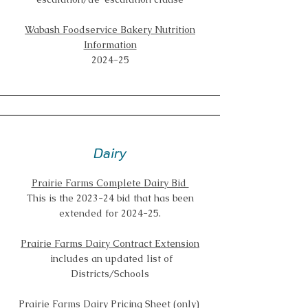
Wabash Foodservice Bakery Nutrition
Information
2024-25
Dairy
Prairie Farms Complete Dairy Bid
This is the 2023-24 bid that has been
extended for 2024-25.
Prairie Farms Dairy Contract Extension
includes an updated list of
Districts/Schools
Prairie Farms Dairy Pricing Sheet (only)