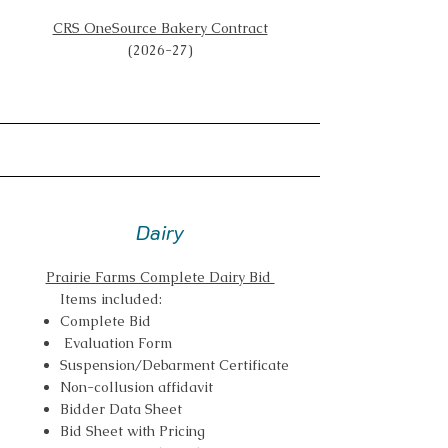
CRS OneSource Bakery Contract
(2026-27)
Dairy
Prairie Farms Complete Dairy Bid
Items included:
Complete Bid
Evaluation Form
Suspension/Debarment Certificate
Non-collusion affidavit
Bidder Data Sheet
Bid Sheet with Pricing