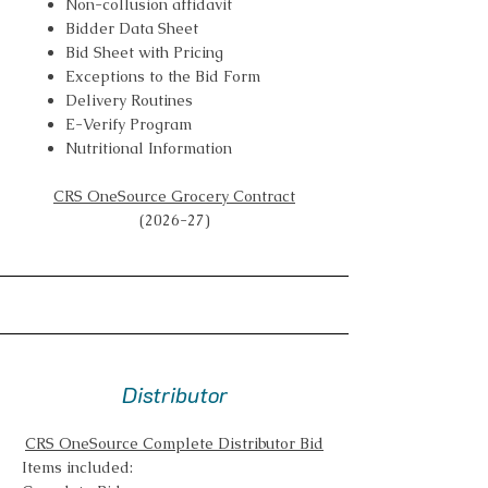
Non-collusion affidavit
Bidder Data Sheet
Bid Sheet with Pricing
Exceptions to the Bid Form
Delivery Routines
E-Verify Program
Nutritional Information
CRS OneSource Grocery Contract
(2026-27)
Distributor
CRS OneSource Complete Distributor Bid
Items included: