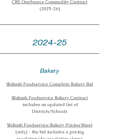
CRS OneSource Commodity Contract
(2025-26)
2024-25
Bakery
Wabash Foodservice Complete Bakery Bid
Wabash Foodservice Bakery Contract
includes an updated list of
Districts/Schools
Wabash Foodservice Bakery Pricing Sheet
(only) - the bid includes a pricing
escalation/de-escalation clause