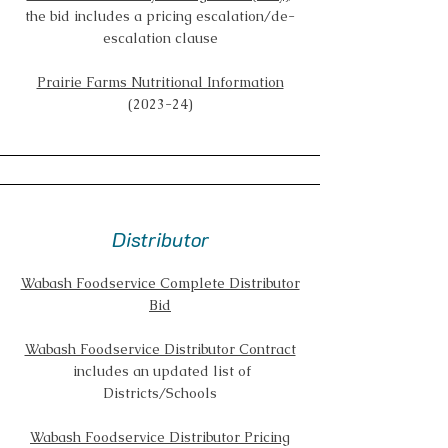
the bid includes a pricing escalation/de-
escalation clause
Prairie Farms Nutritional Information
(2023-24)
Distributor
Wabash Foodservice Complete Distributor
Bid
Wabash Foodservice Distributor Contract
includes an updated list of
Districts/Schools
Wabash Foodservice Distributor Pricing