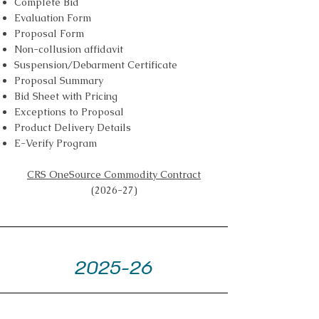
Complete Bid
Evaluation Form
Proposal Form
Non-collusion affidavit
Suspension/Debarment Certificate
Proposal Summary
Bid Sheet with Pricing
Exceptions to Proposal
Product Delivery Details
E-Verify Program
CRS OneSource Commodity Contract
(2026-27)
2025-26