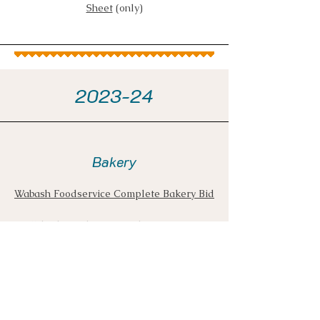
Sheet
(only)
2023-24
Bakery
Wabash Foodservice Complete Bakery Bid
Wabash Foodservice Bakery Contract
includes an updated list of
Districts/Schools
Wabash Foodservice Bakery Pricing Sheet
(only) - the bid includes a pricing
escalation/de-escalation clause