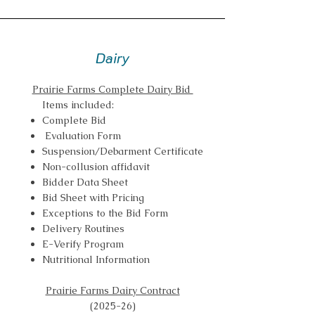
Dairy
Prairie Farms Complete Dairy Bid
Items included:
Complete Bid
Evaluation Form
Suspension/Debarment Certificate
Non-collusion affidavit
Bidder Data Sheet
Bid Sheet with Pricing
Exceptions to the Bid Form
Delivery Routines
E-Verify Program
Nutritional Information
Prairie Farms Dairy Contract
(2025-26)