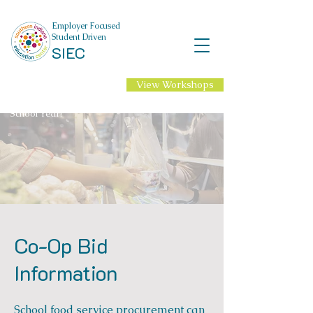
Employer Focused
Student Driven
SIEC
View Workshops
NEW Professional
Learning for 2026-27
School Year!
Co-Op Bid
Information
School food service procurement can