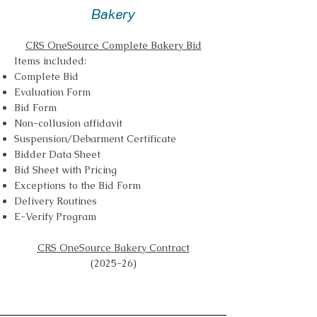
Bakery
CRS OneSource Complete Bakery Bid
Items included:
Complete Bid
Evaluation Form
Bid Form
Non-collusion affidavit
Suspension/Debarment Certificate
Bidder Data Sheet
Bid Sheet with Pricing
Exceptions to the Bid Form
Delivery Routines
E-Verify Program
CRS OneSource Bakery Contract
(2025-26)