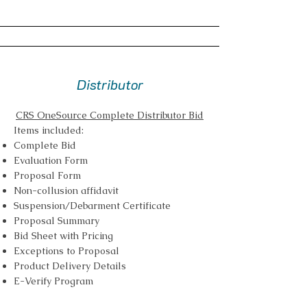
Distributor
CRS OneSource Complete Distributor Bid
Items included:
Complete Bid
Evaluation Form
Proposal Form
Non-collusion affidavit
Suspension/Debarment Certificate
Proposal Summary
Bid Sheet with Pricing
Exceptions to Proposal
Product Delivery Details
E-Verify Program