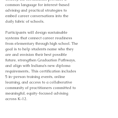
common language for interest-based 
advising and practical strategies to 
embed career conversations into the 
daily fabric of schools.
Participants will design sustainable 
systems that connect career readiness 
from elementary through high school. The 
goal is to help students name who they 
are and envision their best possible 
future, strengthen Graduation Pathways, 
and align with Indiana’s new diploma 
requirements.. This certification includes 
5 in-person training events, online 
learning, and access to a collaborative 
community of practitioners committed to 
meaningful, equity-focused advising 
across K–12.