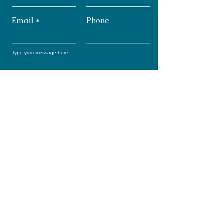
Email
Phone
Submit
Subscribe: Monthly
Newsletter
Full Name