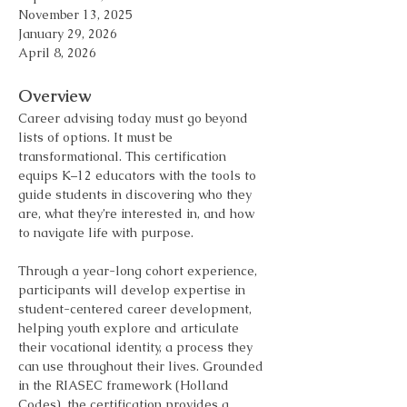
November 13, 2025 
January 29, 2026 
April 8, 2026
Overview
Career advising today must go beyond 
lists of options. It must be 
transformational. This certification 
equips K–12 educators with the tools to 
guide students in discovering who they 
are, what they’re interested in, and how 
to navigate life with purpose.
Through a year-long cohort experience, 
participants will develop expertise in 
student-centered career development, 
helping youth explore and articulate 
their vocational identity, a process they 
can use throughout their lives. Grounded 
in the RIASEC framework (Holland 
Codes), the certification provides a 