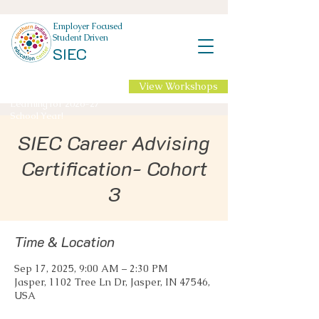
Employer Focused
Student Driven
SIEC
View Workshops
NEW Professional
Learning for 2026-27
School Year!
SIEC Career Advising
Certification- Cohort
3
Time & Location
Sep 17, 2025, 9:00 AM – 2:30 PM
Jasper, 1102 Tree Ln Dr, Jasper, IN 47546,
USA